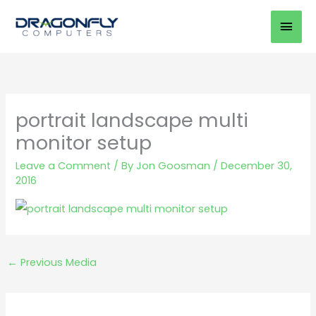
Skip
Mai
to
Men
content
portrait landscape multi
monitor setup
Leave a Comment
/ By
Jon Goosman
/
December 30,
2016
←
Previous Media