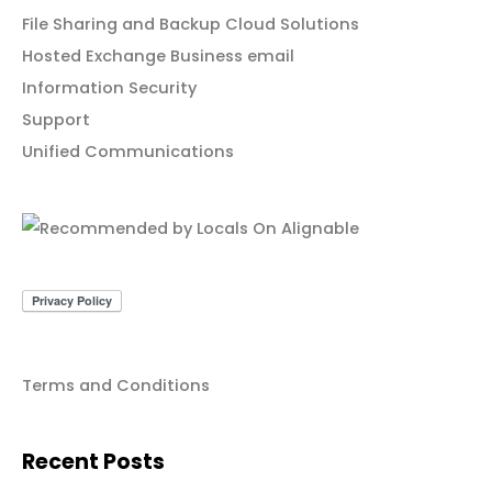
File Sharing and Backup Cloud Solutions
Hosted Exchange Business email
Information Security
Support
Unified Communications
Terms and Conditions
Recent Posts