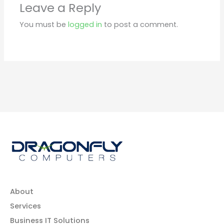
Leave a Reply
You must be
logged in
to post a comment.
About
Services
Business IT Solutions