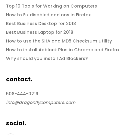
Top 10 Tools for Working on Computers
How to Fix disabled add ons in Firefox
Best Business Desktop for 2018
Best Business Laptop for 2018
How to use the SHA and MD5 Checksum utility
How to install Adblock Plus in Chrome and Firefox
Why should you install Ad Blockers?
contact.
508-444-0219
info@dragonflycomputers.com
social.