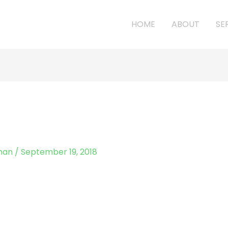
HOME
ABOUT
SE
man
/
September 19, 2018