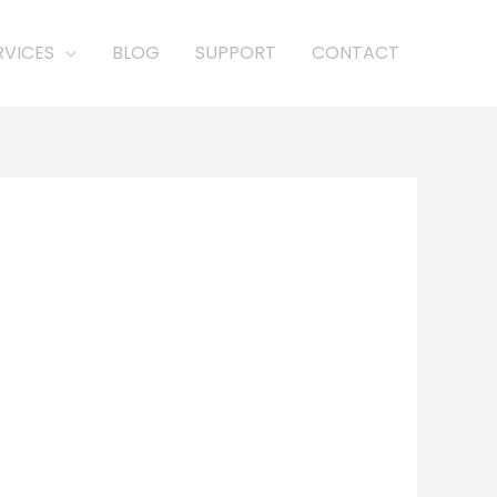
RVICES
BLOG
SUPPORT
CONTACT