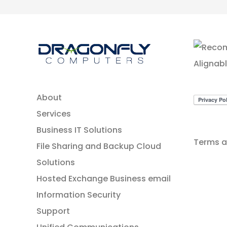
About
Services
Business IT Solutions
Terms a
File Sharing and Backup Cloud
Solutions
Hosted Exchange Business email
Information Security
Support