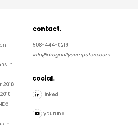
contact.
 on
508-444-0219
info@dragonflycomputers.com
ons in
social.
r 2018
 2018
linked
 MD5
youtube
s in