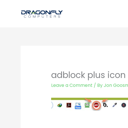
Skip
to
content
adblock plus icon
Leave a Comment
/ By
Jon Goos