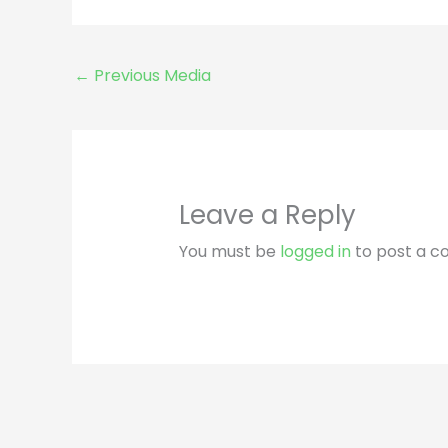
←
Previous Media
Leave a Reply
You must be
logged in
to post a 