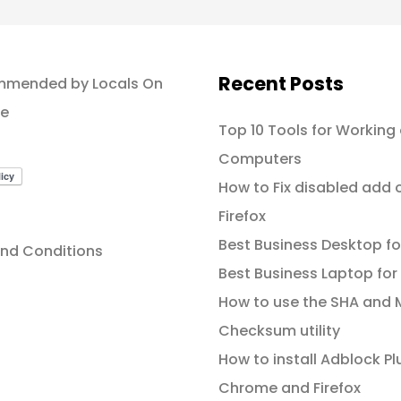
Recent Posts
Top 10 Tools for Working
Computers
How to Fix disabled add 
Firefox
Best Business Desktop fo
nd Conditions
Best Business Laptop for
How to use the SHA and
Checksum utility
How to install Adblock Plu
Chrome and Firefox